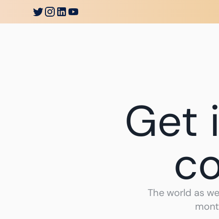
Go
Bankless
Introduction
Society
Soluti
Get 
co
The world as we
month