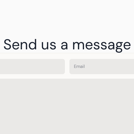
Send us a message