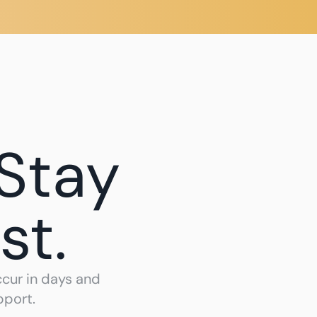
Create Account 
Sign In
Stay 
st.
ur in days and 
pport.