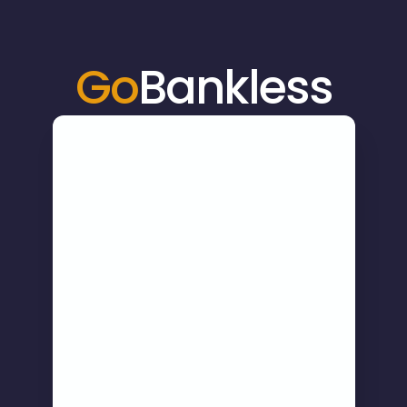
Go
Bankless