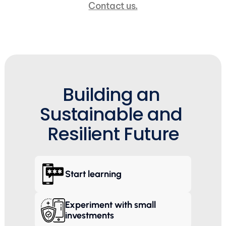
Contact us.
Building an 
Sustainable and 
Resilient Future
Start learning
Experiment with small 
investments