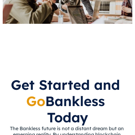
Get Started and 
Go
Bankless 
Today
The Bankless future is not a distant dream but an 
emerging reality. By understanding blockchain 