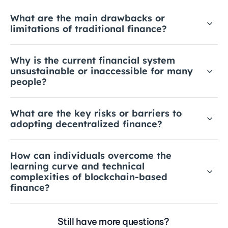
What are the main drawbacks or 
limitations of traditional finance?
Why is the current financial system 
unsustainable or inaccessible for many 
people?
What are the key risks or barriers to 
adopting decentralized finance?
How can individuals overcome the 
learning curve and technical 
complexities of blockchain-based 
finance?
Still have more questions? 