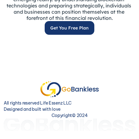
technologies and preparing strategically, individuals 
and businesses can position themselves at the 
forefront of this financial revolution.
Get You Free Plan
Go
Bankless
All rights reserved Life Essenz LLC                                                                                                                                                                                                                                              
Designed and built with love                                                                                                                                                                                                                                               
Copyright© 2024