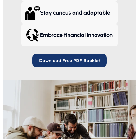
Stay curious and adaptable
Embrace financial innovation
Download Free PDF Booklet