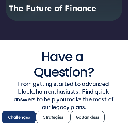
The Future of Finance
Have a 
Question?
From getting started to advanced 
blockchain enthusiasts . Find quick 
answers to help you make the most of 
our legacy plans.
Challenges
Strategies
GoBankless